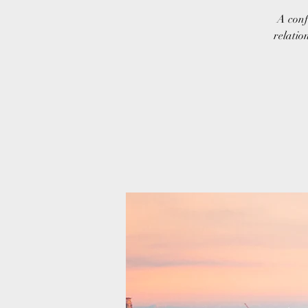
A conf
relatio