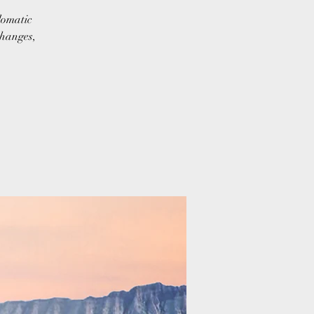
lomatic
changes,