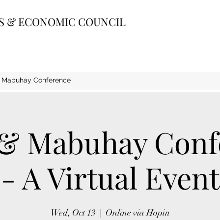
SS & ECONOMIC COUNCIL
& Mabuhay Conference
 & Mabuhay Conf
- A Virtual Event
Wed, Oct 13
  |  
Online via Hopin