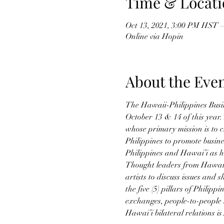
Time & Locati
Oct 13, 2021, 3:00 PM HST –
Online via Hopin
About the Eve
The Hawaii-Philippines Busi
October 13 & 14 of this year.
whose primary mission is to 
Philippines to promote busin
Philippines and Hawai’i as 
Thought leaders from Hawai’i
artists to discuss issues and 
the five (5) pillars of Philip
exchanges, people-to-people t
Hawai’i bilateral relations i