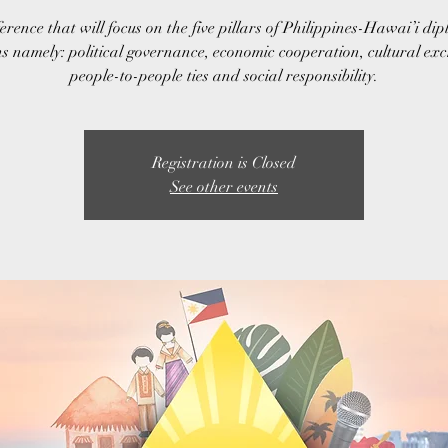
erence that will focus on the five pillars of Philippines-Hawai’i dip
ns namely: political governance, economic cooperation, cultural ex
people-to-people ties and social responsibility.
Registration is Closed
See other events