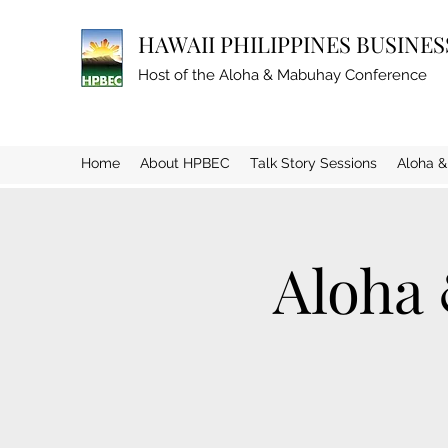
HAWAII PHILIPPINES BUSINE
Host of the Aloha & Mabuhay Conference
Home
About HPBEC
Talk Story Sessions
Aloha 
Aloha