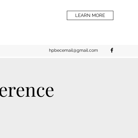
LEARN MORE
hpbecemail@gmail.com
erence