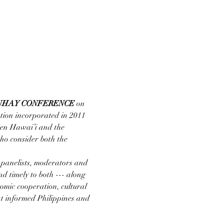
UHAY CONFERENCE
 on 
ation incorporated in 2011 
een Hawai’i and the 
ho consider both the 
 panelists, moderators and 
nd timely to both --- along 
nomic cooperation, cultural 
hat informed Philippines and 