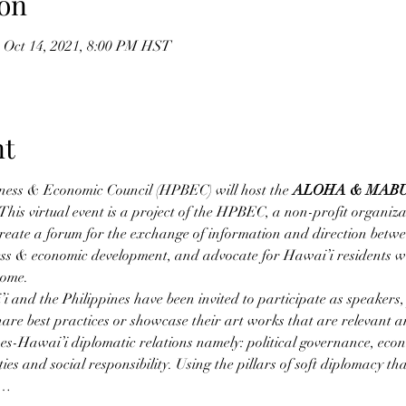
on
 Oct 14, 2021, 8:00 PM HST
nt
ness & Economic Council (HPBEC) will host the 
ALOHA & MAB
 This virtual event is a project of the HPBEC, a non-profit organiz
create a forum for the exchange of information and direction betw
ess & economic development, and advocate for Hawai’i residents w
home.
 and the Philippines have been invited to participate as speakers,
share best practices or showcase their art works that are relevant a
pines-Hawai’i diplomatic relations namely: political governance, eco
ies and social responsibility. Using the pillars of soft diplomacy t
s…