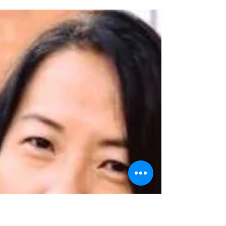
Plenary Hosts
We are honored to have distinguished
community leaders emcee the Aloha &
Mabuhay Conference's plenary sessions!
ANNALISA BURGOS is a...