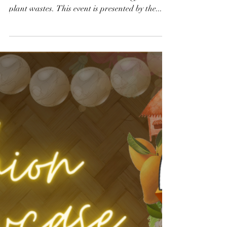
Innovations to Save
the Planet
Create new water sources, disinfect our built-
environment and harvest solar energy utilizing
plant wastes. This event is presented by the...