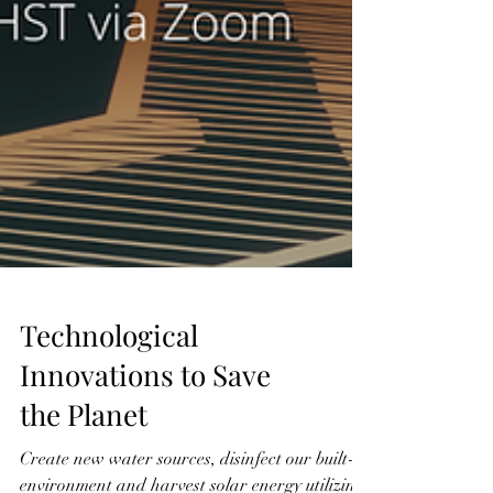
Technological