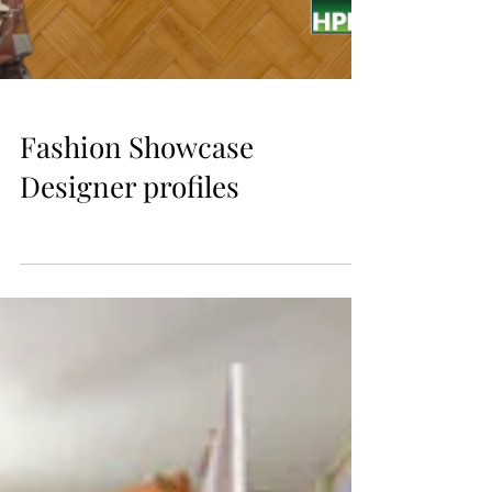
Fashion Showcase
Designer profiles