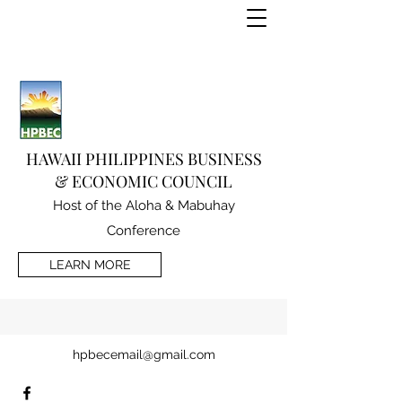
HAWAII PHILIPPINES BUSINESS
& ECONOMIC COUNCIL
Host of the Aloha & Mabuhay
Conference
LEARN MORE
hpbecemail@gmail.com