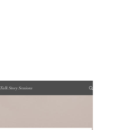
Talk Story Sessions