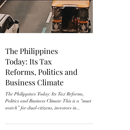
The Philippines
Today: Its Tax
Reforms, Politics and
Business Climate
The Philippines Today: Its Tax Reforms,
Politics and Business Climate This is a “must
watch” for dual-citizens, investors in...