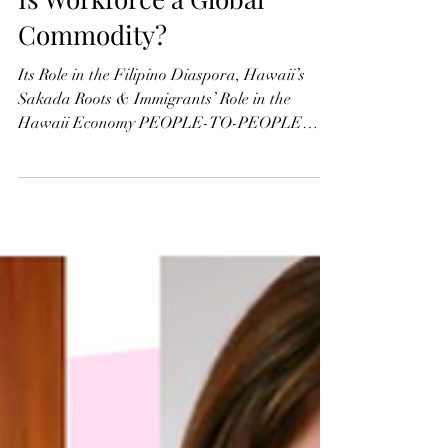
Is Workforce a Global
Commodity?
Its Role in the Filipino Diaspora, Hawaii’s
Sakada Roots & Immigrants’ Role in the
Hawaii Economy PEOPLE-TO-PEOPLE
TIES: The mass...