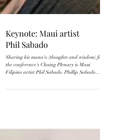
Keynote: Maui artist
Phil Sabado
Sharing his mana'o (thoughts and wisdom) for
the conference's Closing Plenary is Maui