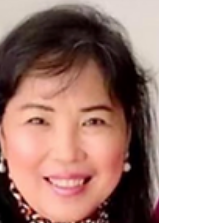
Filipino artist Phil Sabado. Phillip Sabado
was...